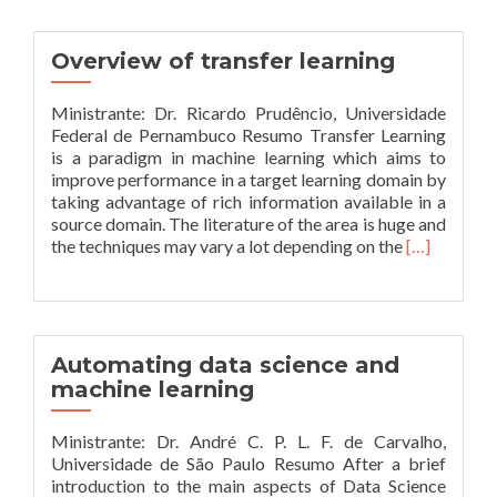
and
automating
machine
Overview of transfer learning
learning
Ministrante: Dr. Ricardo Prudêncio, Universidade
Federal de Pernambuco Resumo Transfer Learning
is a paradigm in machine learning which aims to
improve performance in a target learning domain by
taking advantage of rich information available in a
source domain. The literature of the area is huge and
Leia
the techniques may vary a lot depending on the
[…]
mais
sobreOverv
of
transfer
learning
Automating data science and
machine learning
Ministrante: Dr. André C. P. L. F. de Carvalho,
Universidade de São Paulo Resumo After a brief
introduction to the main aspects of Data Science