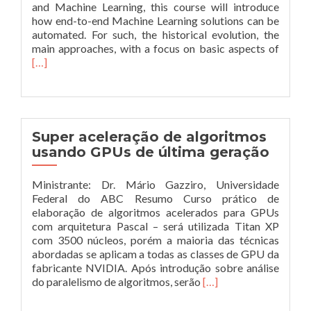
and Machine Learning, this course will introduce
how end-to-end Machine Learning solutions can be
automated. For such, the historical evolution, the
Leia
main approaches, with a focus on basic aspects of
mais
[…]
sobre
data
scienc
and
machi
Super aceleração de algoritmos
learni
usando GPUs de última geração
Ministrante: Dr. Mário Gazziro, Universidade
Federal do ABC Resumo Curso prático de
elaboração de algoritmos acelerados para GPUs
com arquitetura Pascal – será utilizada Titan XP
com 3500 núcleos, porém a maioria das técnicas
abordadas se aplicam a todas as classes de GPU da
fabricante NVIDIA. Após introdução sobre análise
Leia
do paralelismo de algoritmos, serão
[…]
mais
sobreSuper