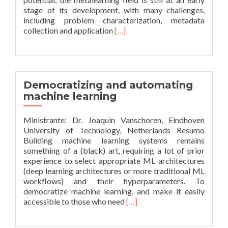
stage of its development, with many challenges,
including problem characterization, metadata
Leia
collection and application
[…]
mais
sobreRecent
advances
in
metalearning:
Democratizing and automating
from
machine learning
metafeatures
to
Ministrante: Dr. Joaquin Vanschoren, Eindhoven
streams
University of Technology, Netherlands Resumo
Building machine learning systems remains
something of a (black) art, requiring a lot of prior
experience to select appropriate ML architectures
(deep learning architectures or more traditional ML
workflows) and their hyperparameters. To
democratize machine learning, and make it easily
Leia
accessible to those who need
[…]
mais
sobreDemocratizing