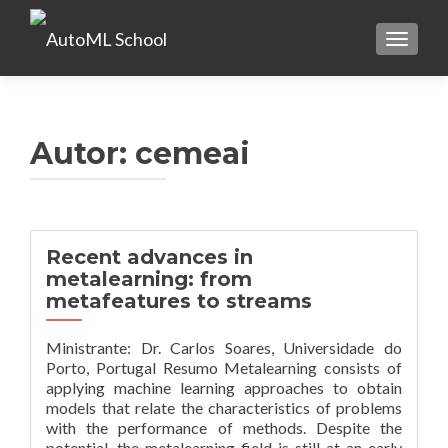
TOGGLE
Autor:
cemeai
Recent advances in
metalearning: from
metafeatures to streams
Ministrante: Dr. Carlos Soares, Universidade do
Porto, Portugal Resumo Metalearning consists of
applying machine learning approaches to obtain
models that relate the characteristics of problems
with the performance of methods. Despite the
potential, the metalearning field is still at an early