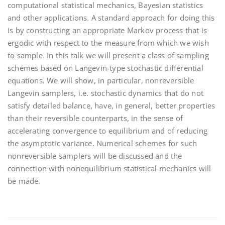
computational statistical mechanics, Bayesian statistics
and other applications. A standard approach for doing this
is by constructing an appropriate Markov process that is
ergodic with respect to the measure from which we wish
to sample. In this talk we will present a class of sampling
schemes based on Langevin-type stochastic differential
equations. We will show, in particular, nonreversible
Langevin samplers, i.e. stochastic dynamics that do not
satisfy detailed balance, have, in general, better properties
than their reversible counterparts, in the sense of
accelerating convergence to equilibrium and of reducing
the asymptotic variance. Numerical schemes for such
nonreversible samplers will be discussed and the
connection with nonequilibrium statistical mechanics will
be made.