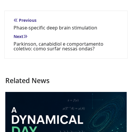
Previous
Phase-specific deep brain stimulation
Next
Parkinson, canabidiol e comportamento
coletivo: como surfar nessas ondas?
Related News