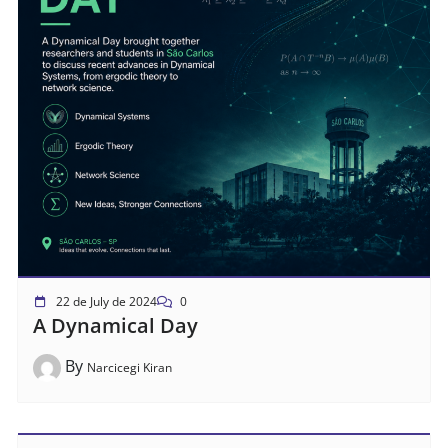
22 de July de 2024
0
A Dynamical Day
By
Narcicegi Kiran