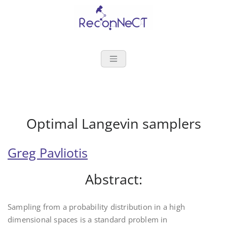
Reconnect
Optimal Langevin samplers
Greg Pavliotis
Abstract:
Sampling from a probability distribution in a high
dimensional spaces is a standard problem in