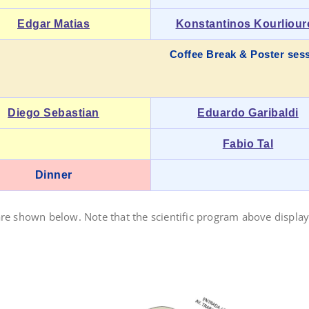
Edgar Matias
Konstantinos Kourliour
Coffee Break & Poster ses
Diego Sebastian
Eduardo Garibaldi
Fabio Tal
Dinner
are shown below. Note that the scientific program above displays