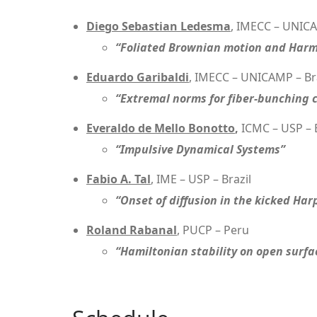
Diego Sebastian Ledesma
, IMECC – UNICA
“Foliated Brownian motion and Har
Eduardo Garibaldi
, IMECC – UNICAMP – Br
“Extremal norms for fiber-bunching 
Everaldo de Mello Bonotto
,
ICMC – USP – B
“Impulsive Dynamical Systems”
Fabio A. Tal
, IME – USP – Brazil
“Onset of diffusion in the kicked Ha
Roland Rabanal
, PUCP – Peru
“Hamiltonian stability on open surfa