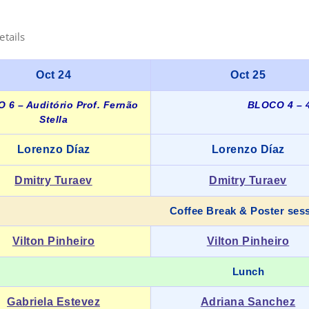
etails
Oct 24
Oct 25
 6 – Auditório Prof. Fernão
BLOCO 4 – 4
Stella
Lorenzo Díaz
Lorenzo Díaz
Dmitry Turaev
Dmitry Turaev
Coffee Break & Poster ses
Vilton Pinheiro
Vilton Pinheiro
Lunch
Gabriela Estevez
Adriana Sanchez