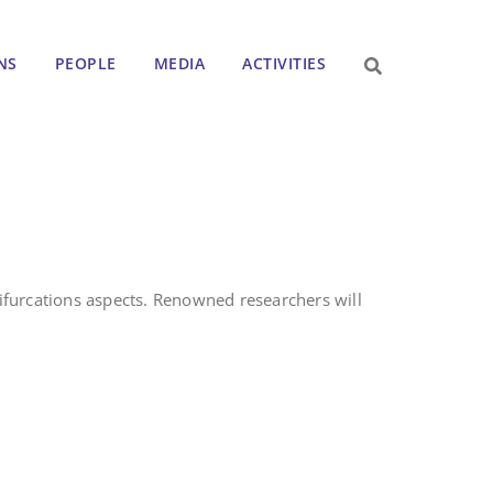
NS
PEOPLE
MEDIA
ACTIVITIES
ifurcations aspects. Renowned researchers will