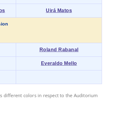
os
Uirá Matos
sion
Roland Rabanal
Everaldo Mello
 different colors in respect to the Auditorium