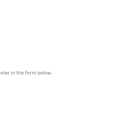
oster in the form below.