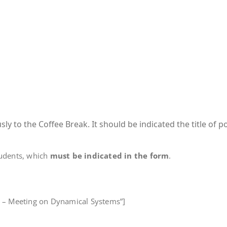
y to the Coffee Break. It should be indicated the title of p
tudents, which
must be indicated in the form
.
rt – Meeting on Dynamical Systems”]