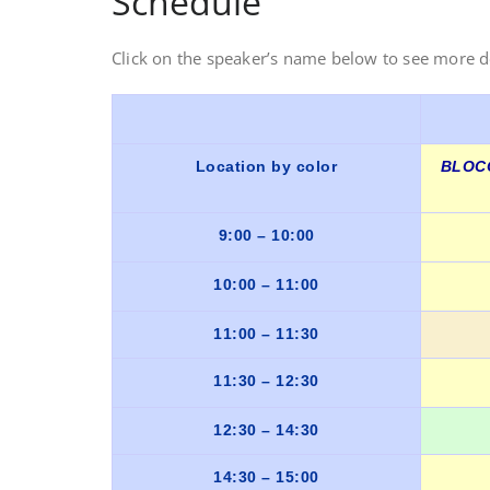
Schedule
Click on the speaker’s name below to see more d
Location by color
BLOCO
9:00 – 10:00
10:00 – 11:00
11:00 – 11:30
11:30 – 12:30
12:30 – 14:30
14:30 – 15:00