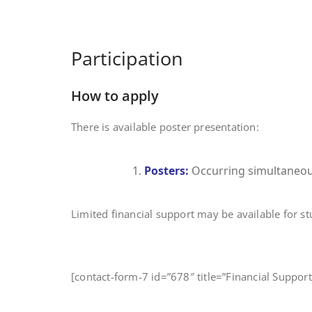
Participation
How to apply
There is available poster presentation:
Posters:
Occurring simultaneousl
Limited financial support may be available for s
[contact-form-7 id=”678″ title=”Financial Suppo