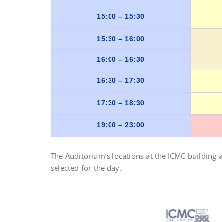
15:00 – 15:30
15:30 – 16:00
16:00 – 16:30
16:30 – 17:30
17:30 – 18:30
19:00 – 23:00
The Auditorium’s locations at the ICMC building 
selected for the day.