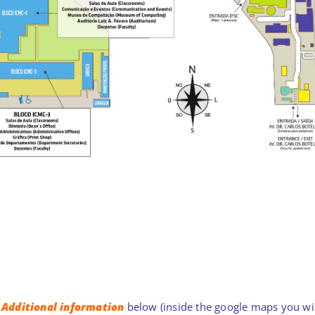
e
Additional information
below (inside the google maps you will