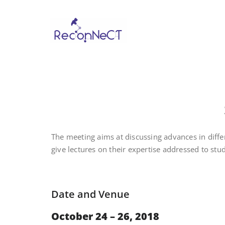
Reconne
The meeting aims at discussing advances in diff
give lectures on their expertise addressed to stu
Date and Venue
October 24 – 26, 2018