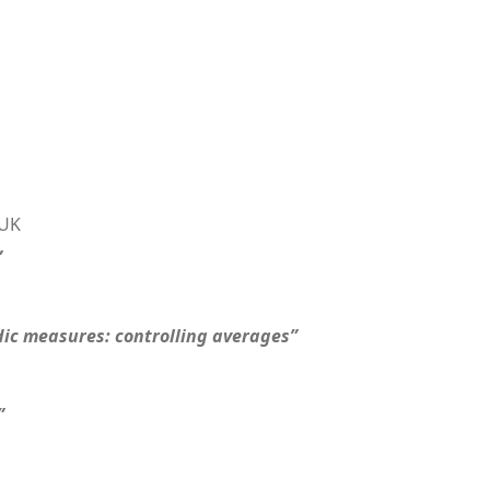
 UK
”
dic measures: controlling averages”
”