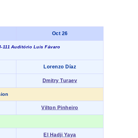
Oct 26
-111 Auditório Luis Fávaro
Lorenzo Díaz
Dmitry Turaev
sion
Vilton Pinheiro
El Hadji Yaya