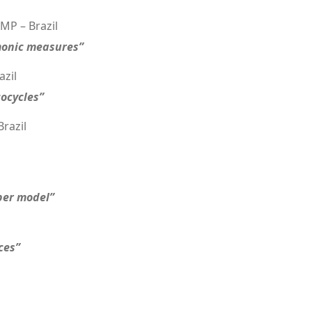
MP – Brazil
monic measures”
azil
cocycles”
razil
rper model”
ces”