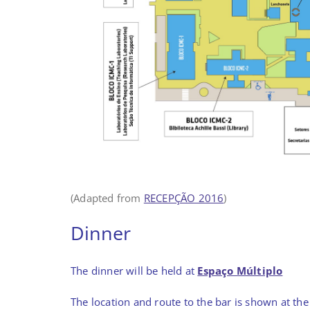
(Adapted from
RECEPÇÃO 2016
)
Dinner
The dinner will be held at
Espaço Múltiplo
The location and route to the bar is shown at th