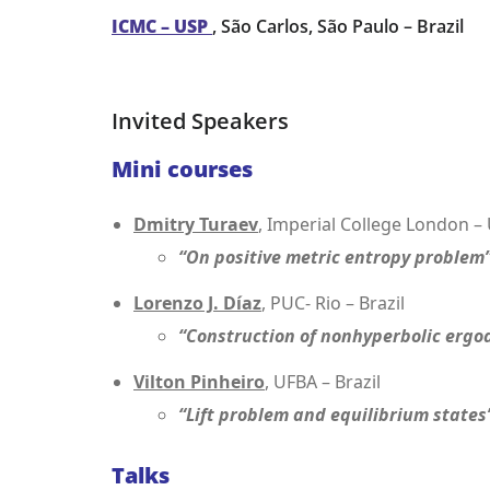
ICMC – USP
, São Carlos, São Paulo – Brazil
Invited Speakers
Mini courses
Dmitry Turaev
, Imperial College London –
“On positive metric entropy problem
Lorenzo J. Díaz
, PUC- Rio – Brazil
“Construction of nonhyperbolic ergo
Vilton Pinheiro
, UFBA – Brazil
“Lift problem and equilibrium states
Talks