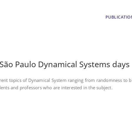
PUBLICATIO
ct
São Paulo Dynamical Systems days
erent topics of Dynamical System ranging from randomness to b
dents and professors who are interested in the subject.