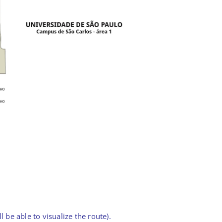
 be able to visualize the route).